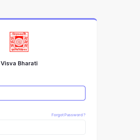
Visva Bharati
Forgot Password ?