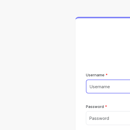
Username
Password