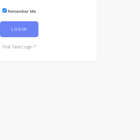
Remember Me
LOGIN
First Time Login ?